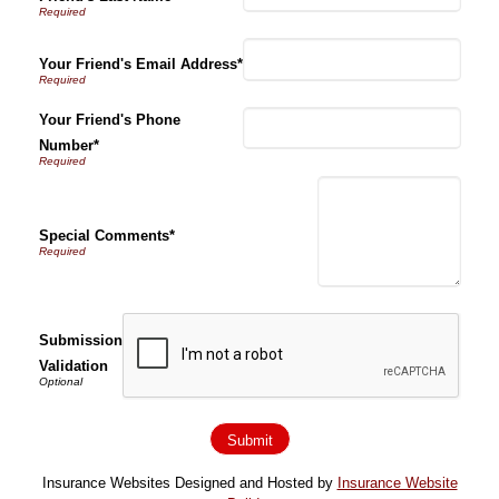
Your Friend's Email Address*
Your Friend's Phone
Number*
Special Comments*
Submission
Validation
Insurance Websites
Designed and Hosted by
Insurance Website