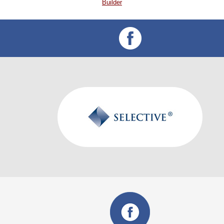
Builder