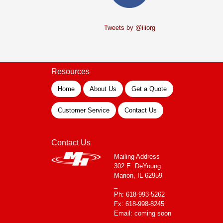
Tweets by @iiiorg
Resources
Home
About Us
Get a Quote
Customer Service
Contact Us
Contact Us
Mailing Address
302 E. DeYoung
Marion, IL 62959
_
Ph: 618-993-5262
Fx: 618-998-8245
Email: coming soon