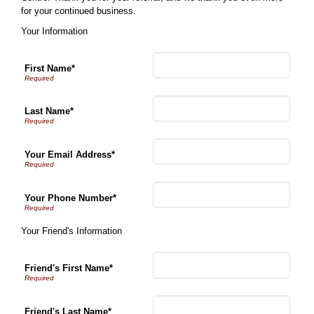
for your continued business.
Your Information
First Name*
Last Name*
Your Email Address*
Your Phone Number*
Your Friend's Information
Friend's First Name*
Friend's Last Name*