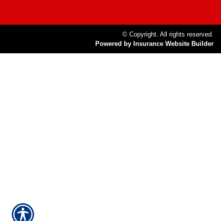
© Copyright. All rights reserved.
Powered by Insurance Website Builder