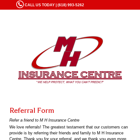
CALL US TODAY | (618) 993-5262
Referral Form
Refer a friend to M H Insurance Centre
We love referrals! The greatest testament that our customers can
provide is by referring their friends and family to M H Insurance
Centre. Thank you for your referral, and we thank you even more