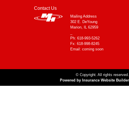
Contact Us
Mailing Address
302 E. DeYoung
Marion, IL 62959
_
Ph: 618-993-5262
Fx: 618-998-8245
Email: coming soon
© Copyright. All rights reserved.
Powered by Insurance Website Builder