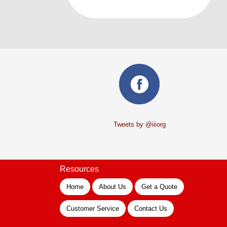
Tweets by @iiiorg
Resources
Home
About Us
Get a Quote
Customer Service
Contact Us