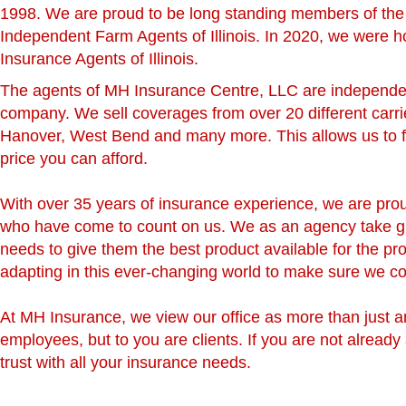
1998. We are proud to be long standing members of the 
Independent Farm Agents of Illinois. In 2020, we were 
Insurance Agents of Illinois.
The agents of MH Insurance Centre, LLC are independent
company. We sell coverages from over 20 different carrie
Hanover, West Bend and many more. This allows us to fo
price you can afford.
With over 35 years of insurance experience, we are proud
who have come to count on us. We as an agency take great
needs to give them the best product available for the pr
adapting in this ever-changing world to make sure we co
At MH Insurance, we view our office as more than just an
employees, but to you are clients. If you are not already
trust with all your insurance needs.