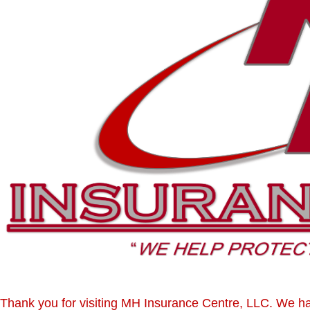
Thank you for visiting MH Insurance Centre, LLC. We 