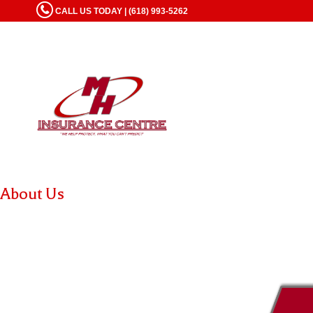
CALL US TODAY | (618) 993-5262
About Us