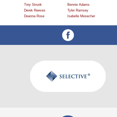
Trey Strunk
Bennie Adams
Derek Reeves
Tyler Ramsey
Deanna Rose
Isabelle Mesecher