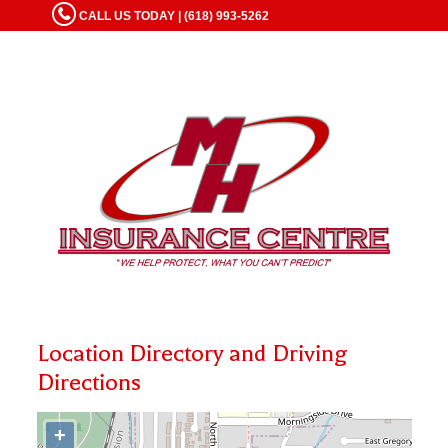
CALL US TODAY | (618) 993-5262
Location Directory and Driving
Directions
+