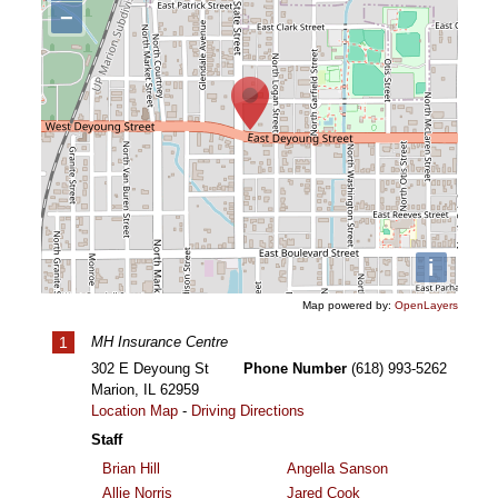
−
i
Map powered by:
OpenLayers
1
MH Insurance Centre
302 E Deyoung St
Phone Number
(618) 993-5262
Marion
,
IL
62959
Location Map
-
Driving Directions
Staff
Brian Hill
Angella Sanson
Allie Norris
Jared Cook