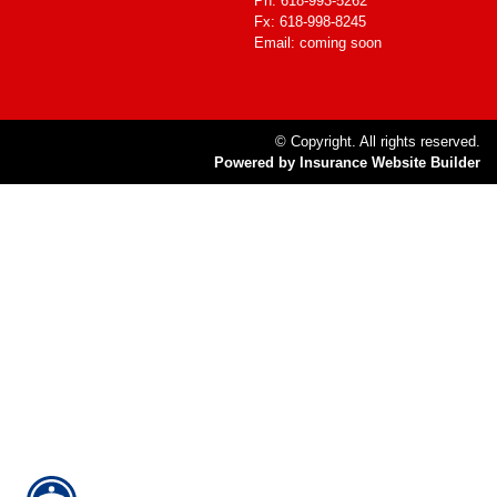
Ph: 618-993-5262
Fx: 618-998-8245
Email: coming soon
© Copyright. All rights reserved.
Powered by Insurance Website Builder