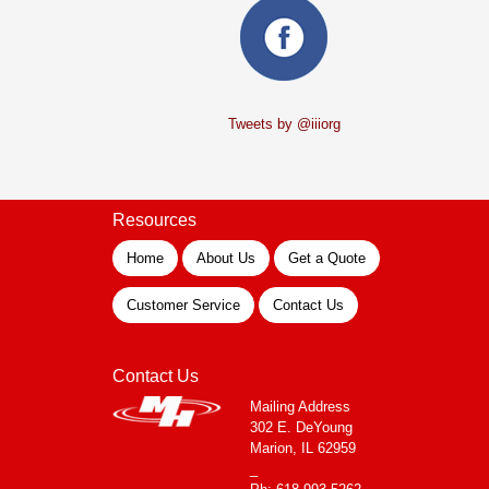
Tweets by @iiiorg
Resources
Home
About Us
Get a Quote
Customer Service
Contact Us
Contact Us
Mailing Address
302 E. DeYoung
Marion, IL 62959
_