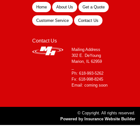
Home
About Us
Get a Quote
Customer Service
Contact Us
Contact Us
Mailing Address
302 E. DeYoung
Marion, IL 62959
_
Ph: 618-993-5262
Fx: 618-998-8245
Email: coming soon
© Copyright. All rights reserved.
Powered by Insurance Website Builder