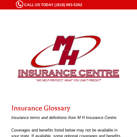
CALL US TODAY | (618) 993-5262
Insurance Glossary
Insurance terms and definitions from M H Insurance Centre.
Coverages and benefits listed below may not be available in
your state. If available, some optional coverages and benefits