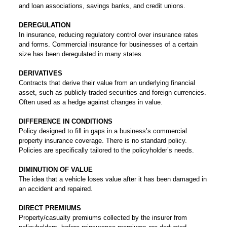
and loan associations, savings banks, and credit unions.
DEREGULATION
In insurance, reducing regulatory control over insurance rates
and forms. Commercial insurance for businesses of a certain
size has been deregulated in many states.
DERIVATIVES
Contracts that derive their value from an underlying financial
asset, such as publicly-traded securities and foreign currencies.
Often used as a hedge against changes in value.
DIFFERENCE IN CONDITIONS
Policy designed to fill in gaps in a business’s commercial
property insurance coverage. There is no standard policy.
Policies are specifically tailored to the policyholder’s needs.
DIMINUTION OF VALUE
The idea that a vehicle loses value after it has been damaged in
an accident and repaired.
DIRECT PREMIUMS
Property/casualty premiums collected by the insurer from