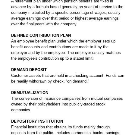
A retirement plan under which pension benefits are fixed in
advance by a formula based generally on years of service to the
company multiplied by a specific percentage of wages, usually
average earnings over that period or highest average earnings
over the final years with the company.
DEFINED CONTRIBUTION PLAN
An employee benefit plan under which the employer sets up
benefit accounts and contributions are made to it by the
employer and by the employee. The employer usually matches
the employee's contribution up to a stated limit.
DEMAND DEPOSIT
Customer assets that are held in a checking account. Funds can
be readily withdrawn by check, “on demand.”
DEMUTUALIZATION
The conversion of insurance companies from mutual companies
owned by their policyholders into publicly-traded stock
companies.
DEPOSITORY INSTITUTION
Financial institution that obtains its funds mainly through
deposits from the public. Includes commercial banks, savings