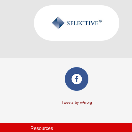
Tweets by @iiiorg
Resources