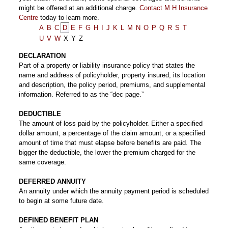
might be offered at an additional charge.
Contact M H Insurance
Centre
today to learn more.
A
B
C
D
E
F
G
H
I
J
K
L
M
N
O
P
Q
R
S
T
U
V
W
X
Y
Z
DECLARATION
Part of a property or liability insurance policy that states the
name and address of policyholder, property insured, its location
and description, the policy period, premiums, and supplemental
information. Referred to as the “dec page.”
DEDUCTIBLE
The amount of loss paid by the policyholder. Either a specified
dollar amount, a percentage of the claim amount, or a specified
amount of time that must elapse before benefits are paid. The
bigger the deductible, the lower the premium charged for the
same coverage.
DEFERRED ANNUITY
An annuity under which the annuity payment period is scheduled
to begin at some future date.
DEFINED BENEFIT PLAN