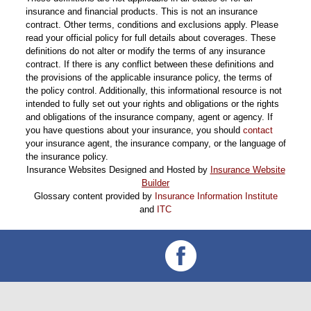
insurance and financial products. This is not an insurance
contract. Other terms, conditions and exclusions apply. Please
read your official policy for full details about coverages. These
definitions do not alter or modify the terms of any insurance
contract. If there is any conflict between these definitions and
the provisions of the applicable insurance policy, the terms of
the policy control. Additionally, this informational resource is not
intended to fully set out your rights and obligations or the rights
and obligations of the insurance company, agent or agency. If
you have questions about your insurance, you should
contact
your insurance agent, the insurance company, or the language of
the insurance policy.
Insurance Websites
Designed and Hosted by
Insurance Website
Builder
Glossary content provided by
Insurance Information Institute
and
ITC