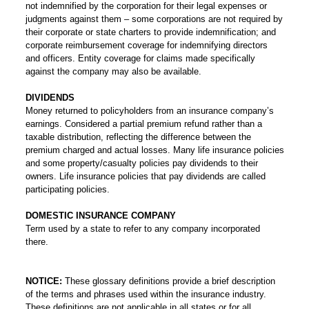
not indemnified by the corporation for their legal expenses or
judgments against them – some corporations are not required by
their corporate or state charters to provide indemnification; and
corporate reimbursement coverage for indemnifying directors
and officers. Entity coverage for claims made specifically
against the company may also be available.
DIVIDENDS
Money returned to policyholders from an insurance company’s
earnings. Considered a partial premium refund rather than a
taxable distribution, reflecting the difference between the
premium charged and actual losses. Many life insurance policies
and some property/casualty policies pay dividends to their
owners. Life insurance policies that pay dividends are called
participating policies.
DOMESTIC INSURANCE COMPANY
Term used by a state to refer to any company incorporated
there.
NOTICE:
These glossary definitions provide a brief description
of the terms and phrases used within the insurance industry.
These definitions are not applicable in all states or for all