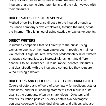
policyholders, before reinsurance premiums are deducted.
Insurers share some direct premiums and the risk involved with
their reinsurers.
DIRECT SALES/ DIRECT RESPONSE
Method of selling insurance directly to the insured through an
insurance company’s own employees, through the mail, or via
the Internet. This is in lieu of using captive or exclusive agents.
DIRECT WRITERS
Insurance companies that sell directly to the public using
exclusive agents or their own employees, through the mail, or
via Internet. Large insurers, whether predominately direct writers
or agency companies, are increasingly using many different
channels to sell insurance. In reinsurance, denotes reinsurers
that deal directly with the insurance companies they reinsure
without using a broker.
DIRECTORS AND OFFICERS LIABILITY INSURANCE/D&O
Covers directors and officers of a company for negligent acts or
omissions, and for misleading statements that result in suits
against the company, often by shareholders. Directors and
officers insurance policies usually contain two coverages:
personal coverage for individual directors and officers who are