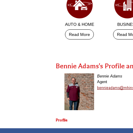
AUTO & HOME
BUSINE
Read More
Read M
Bennie Adams's Profile a
Bennie Adams
Agent
Profile