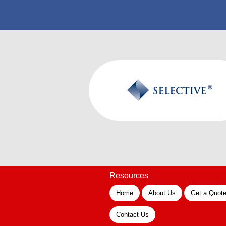
Resources
Home
About Us
Get a Quot
Contact Us