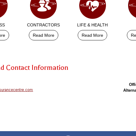
SS
CONTRACTORS
LIFE & HEALTH
ore
Read More
Read More
Re
nd Contact Information
Off
Altern