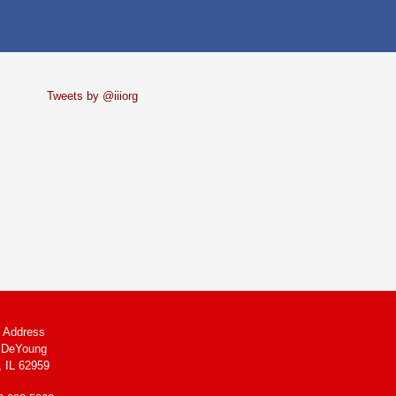
Tweets by @iiiorg
g Address
 DeYoung
, IL 62959