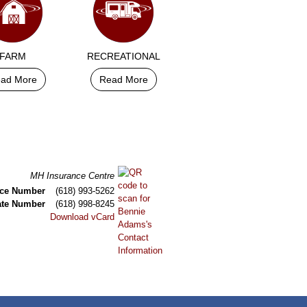
FARM
RECREATIONAL
ad More
Read More
MH Insurance Centre
ice Number
(618) 993-5262
ate Number
(618) 998-8245
Download vCard