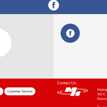
Contact Us
Mailin
e
Customer Service
302 E.
Marion
_