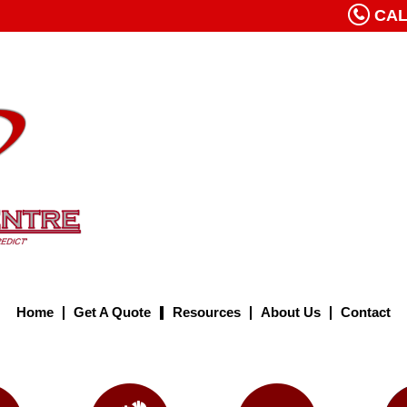
CALL
Home
Get A Quote
Resources
About Us
Contact