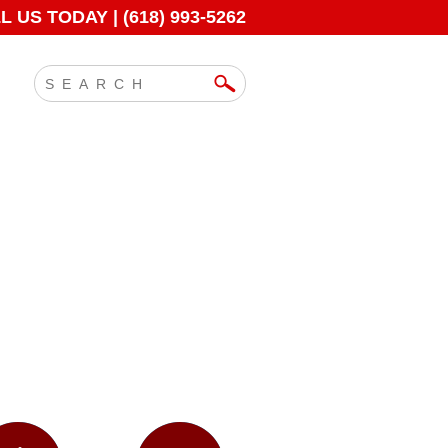
 US TODAY | (618) 993-5262